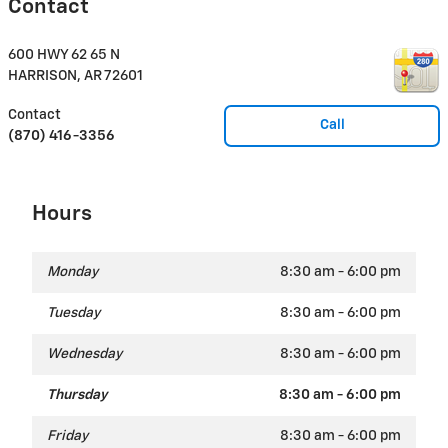
Contact
600 HWY 62 65 N
HARRISON
,
AR
72601
Contact
Call
(870) 416-3356
Hours
Monday
8:30 am - 6:00 pm
Tuesday
8:30 am - 6:00 pm
Wednesday
8:30 am - 6:00 pm
Thursday
8:30 am - 6:00 pm
Friday
8:30 am - 6:00 pm