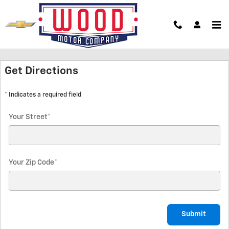
Skip to main content
Hours & Directions
Get Directions
* Indicates a required field
Your Street
*
Your Zip Code
*
Submit