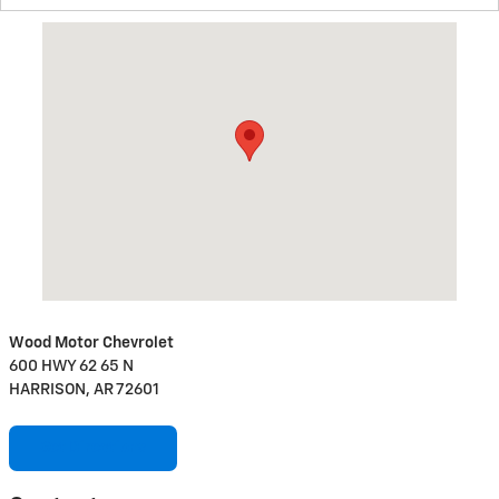
Visit us at: 600 HWY 62 65 N HARRISON, AR 72601
Wood Motor Chevrolet
600 HWY 62 65 N
HARRISON, AR 72601
Get Directions