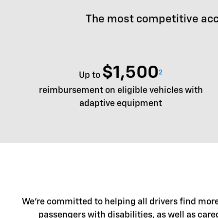
The most competitive acc
$1,500
2
Up to
reimbursement on eligible vehicles with
adaptive equipment
We're committed to helping all drivers find more 
passengers with disabilities, as well as care