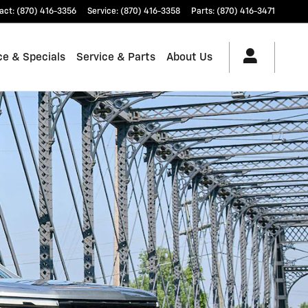
act
:
(870) 416-3356
Service
:
(870) 416-3358
Parts
:
(870) 416-3471
ce & Specials
Service & Parts
About Us