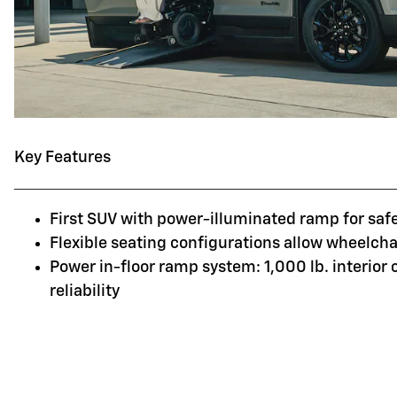
Key Features
First SUV with power-illuminated ramp for saf
Flexible seating configurations allow wheelchai
Power in-floor ramp system: 1,000 lb. interior
reliability