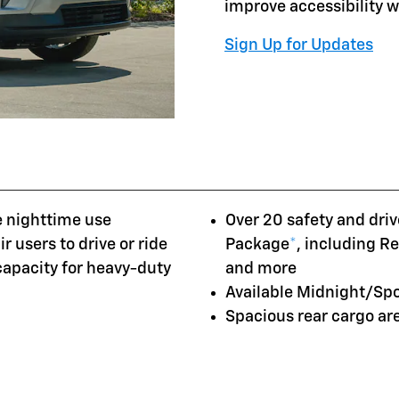
improve accessibility 
Sign Up for Updates
e nighttime use
Over 20 safety and driv
r users to drive or ride
Package
*
, including R
 capacity for heavy-duty
and more
Available Midnight/Sp
Spacious rear cargo a