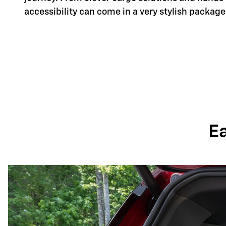
accessibility can come in a very stylish package
E