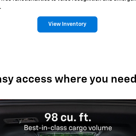
.
View Inventory
asy access where you need 