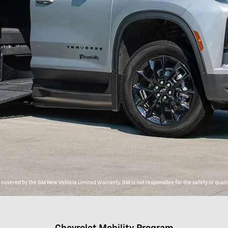
overed by the GM New Vehicle Limited Warranty. GM is not responsible for the safety or qualit