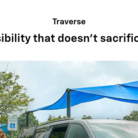
Traverse
bility that doesn't sacrifi