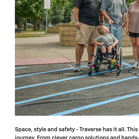
Space, style and safety - Traverse has it all. Th
journey. From clever cargo solutions and hands