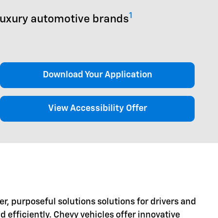
1
luxury automotive brands
Download Your Application
View Accessibility Offer
er, purposeful solutions solutions for drivers and
d efficiently. Chevy vehicles offer innovative