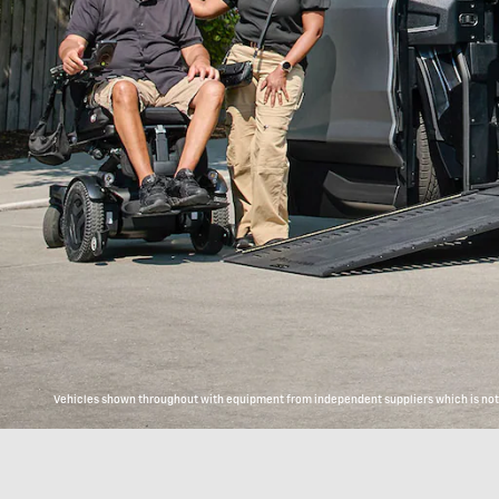
Vehicles shown throughout with equipment from independent suppliers which is not c