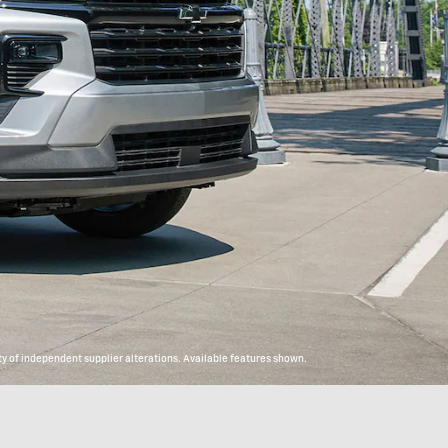
y of independent supplier alterations. Available features shown.