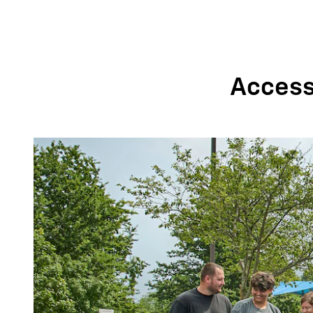
Accessi