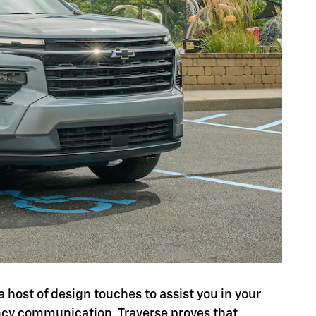
a host of design touches to assist you in your
ency communication, Traverse proves that