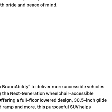
ith pride and peace of mind.
d
 BraunAbility® to deliver more accessible vehicles
ng the Next-Generation wheelchair-accessible
Offering a full-floor lowered design, 30.5-inch glide
d ramp and more, this purposeful SUV helps