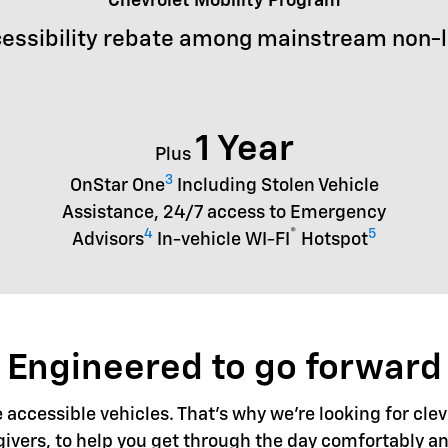
Chevrolet Mobility Program
essibility rebate among mainstream non-
1 Year
Plus
3
OnStar One
Including Stolen Vehicle
Assistance, 24/7 access to Emergency
4
®
5
Advisors
In-vehicle WI-FI
Hotspot
Engineered to go forward
accessible vehicles. That's why we're looking for clev
givers, to help you get through the day comfortably an