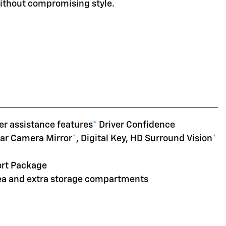
without compromising style.
er assistance features
*
Driver Confidence
ear Camera Mirror
*
, Digital Key, HD Surround Vision
*
ort Package
rea and extra storage compartments