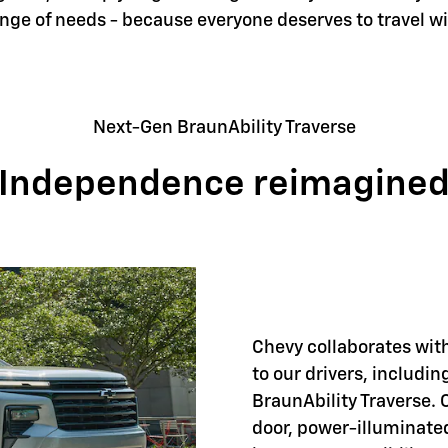
ange of needs - because everyone deserves to travel w
Next-Gen BraunAbility Traverse
Independence reimagine
Chevy collaborates with
to our drivers, includi
BraunAbility Traverse. 
door, power-illuminate