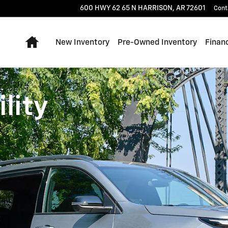
600 HWY 62 65 N
HARRISON
,
AR
72601
Cont
Home
New Inventory
Pre-Owned Inventory
Finan
lity