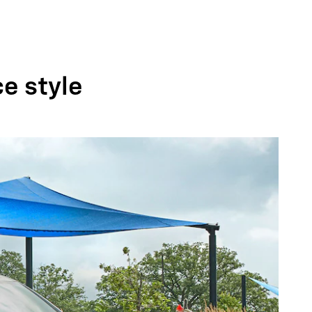
ce style