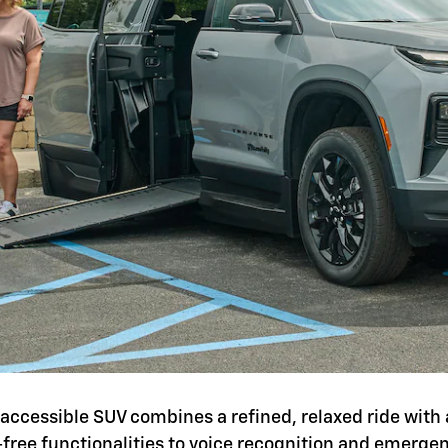
is accessible SUV combines a refined, relaxed ride with 
-free functionalities to voice recognition and emerg