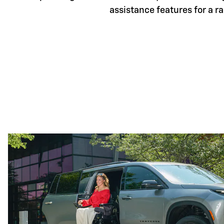
assistance features for a r