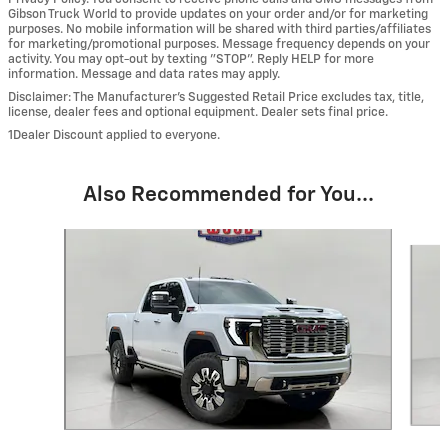
Gibson Truck World to provide updates on your order and/or for marketing
purposes. No mobile information will be shared with third parties/affiliates
for marketing/promotional purposes. Message frequency depends on your
activity. You may opt-out by texting "STOP". Reply HELP for more
information. Message and data rates may apply.
Disclaimer: The Manufacturer’s Suggested Retail Price excludes tax, title,
license, dealer fees and optional equipment. Dealer sets final price.
1Dealer Discount applied to everyone.
Also Recommended for You...
Slide 1 of 6