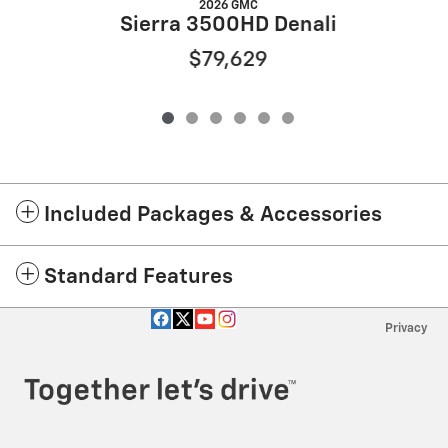
2026 GMC
Sierra 3500HD Denali
$79,629
Included Packages & Accessories
Standard Features
Privacy