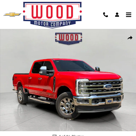
Skip to main content
Used 2026 Ford F-250SD Lariat Truck Photo 1 of 24
Shar