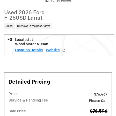
1 of 24 Photos
Used 2026 Ford
F-250SD Lariat
Diesel
88 views in the past 7 days
Located at
Wood Motor Nissan
Location Details
Website
Detailed Pricing
Price
$76,467
Service & Handling Fee
Please Call
$76,596
Sale Price