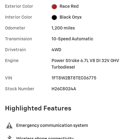
Exterior Color
Race Red
Interior Color
Black Onyx
Odometer
1,200 miles
Transmission
10-Speed Automatic
Drivetrain
4WD
Engine
Power Stroke 6.7L V8 DI 32V OHV
Turbodiesel
VIN
1FT8W2BT8TEC06775
Stock Number
H26C8024A
Highlighted Features
Emergency communication system