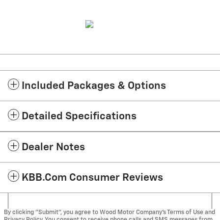
Included Packages & Options
Detailed Specifications
Dealer Notes
KBB.com Consumer Reviews
By clicking "Submit", you agree to Wood Motor Company’s Terms of Use and
Privacy Policy. You consent to receive phone calls and SMS messages from