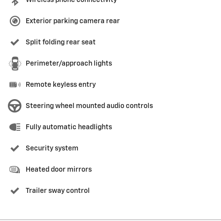
Wireless phone connectivity
Exterior parking camera rear
Split folding rear seat
Perimeter/approach lights
Remote keyless entry
Steering wheel mounted audio controls
Fully automatic headlights
Security system
Heated door mirrors
Trailer sway control