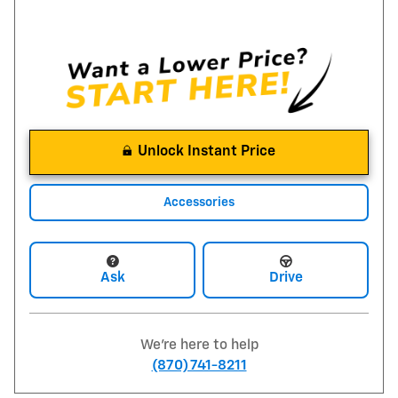
Unlock Instant Price
Accessories
Ask
Drive
We're here to help
(870) 741-8211