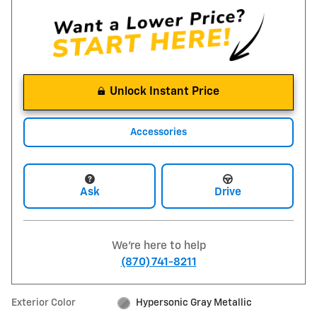
Unlock Instant Price
Accessories
Ask
Drive
We're here to help
(870) 741-8211
Exterior Color
Hypersonic Gray Metallic