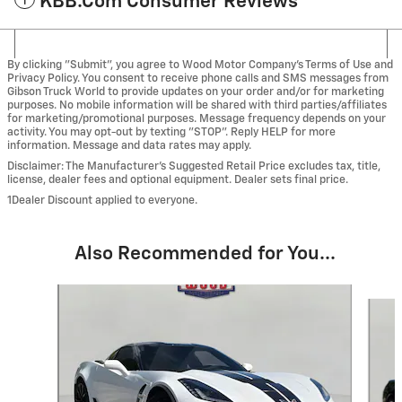
KBB.com Consumer Reviews
By clicking "Submit", you agree to Wood Motor Company’s Terms of Use and
Privacy Policy. You consent to receive phone calls and SMS messages from
Gibson Truck World to provide updates on your order and/or for marketing
purposes. No mobile information will be shared with third parties/affiliates
for marketing/promotional purposes. Message frequency depends on your
activity. You may opt-out by texting "STOP". Reply HELP for more
information. Message and data rates may apply.
Disclaimer: The Manufacturer’s Suggested Retail Price excludes tax, title,
license, dealer fees and optional equipment. Dealer sets final price.
1Dealer Discount applied to everyone.
Also Recommended for You...
Slide 1 of 2