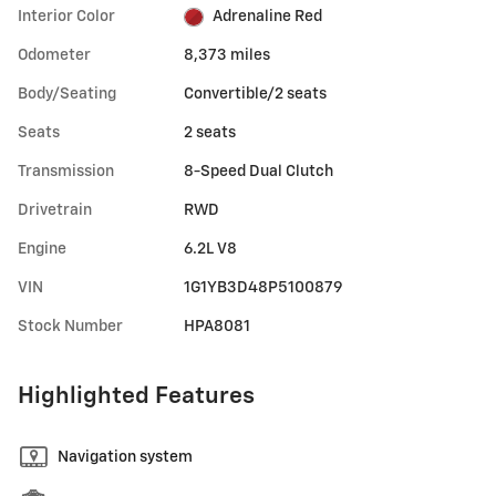
Interior Color
Adrenaline Red
Odometer
8,373 miles
Body/Seating
Convertible/2 seats
Seats
2 seats
Transmission
8-Speed Dual Clutch
Drivetrain
RWD
Engine
6.2L V8
VIN
1G1YB3D48P5100879
Stock Number
HPA8081
Highlighted Features
Navigation system