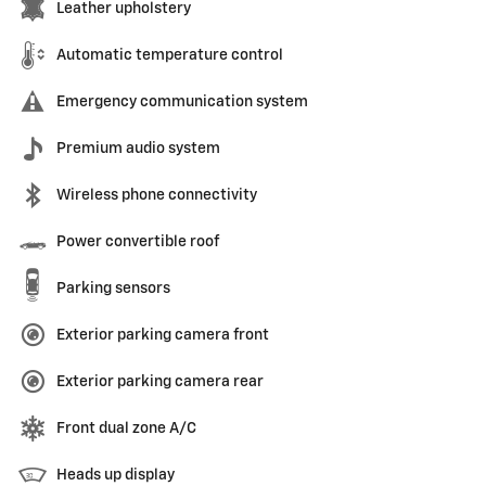
Leather upholstery
Automatic temperature control
Emergency communication system
Premium audio system
Wireless phone connectivity
Power convertible roof
Parking sensors
Exterior parking camera front
Exterior parking camera rear
Front dual zone A/C
Heads up display