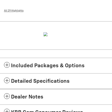
All 29 Highlights
Included Packages & Options
Detailed Specifications
Dealer Notes