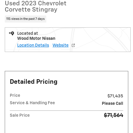
Used 2023 Chevrolet
Corvette Stingray
115 views in the past 7 days
Located at
Wood Motor Nissan
Location Details
Website
Detailed Pricing
Price
$71,435
Service & Handling Fee
Please Call
$71,564
Sale Price