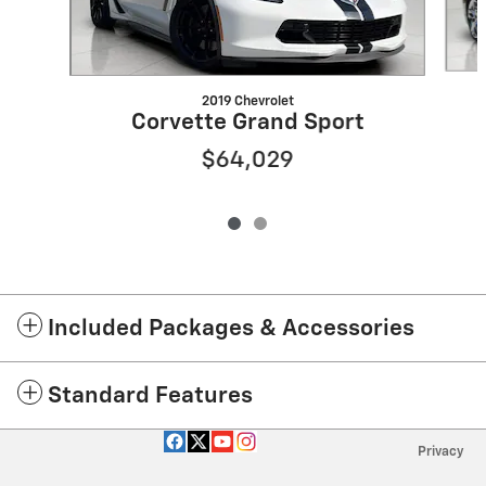
2019 Chevrolet
Corvette Grand Sport
$64,029
Included Packages & Accessories
Standard Features
Privacy