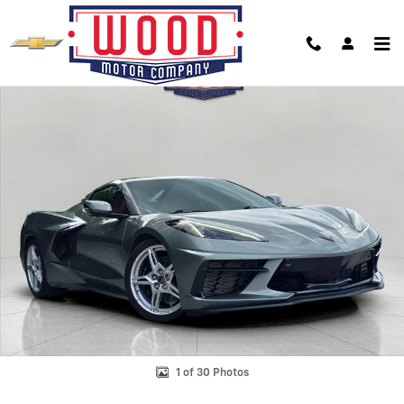
Skip to main content
Used 2023 Chevrolet Corvette Stingray Convertible Photo 1 of 30
Shar
1 of 30 Photos