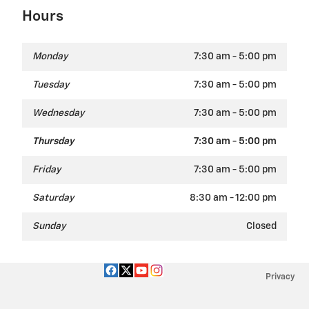
Hours
Monday
7:30 am - 5:00 pm
Tuesday
7:30 am - 5:00 pm
Wednesday
7:30 am - 5:00 pm
Thursday
7:30 am - 5:00 pm
Friday
7:30 am - 5:00 pm
Saturday
8:30 am - 12:00 pm
Sunday
Closed
Privacy