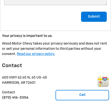
Submit
Your privacy is important to us.
Wood Motor Chevy takes your privacy seriously and does not rent
or sell your personal information to third parties without your
consent.
Read our privacy policy.
Contact
600 HWY 62 65 N, 65 US-65
HARRISON
,
AR
72601
Contact
Call
(870) 416-3356