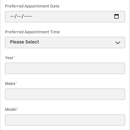
Preferred Appointment Date
Preferred Appointment Time
Year
*
Make
*
Model
*