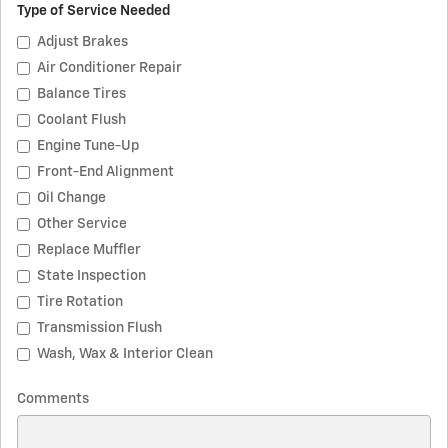
Type of Service Needed
Adjust Brakes
Air Conditioner Repair
Balance Tires
Coolant Flush
Engine Tune-Up
Front-End Alignment
Oil Change
Other Service
Replace Muffler
State Inspection
Tire Rotation
Transmission Flush
Wash, Wax & Interior Clean
Comments