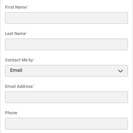
First Name
*
Last Name
*
Contact Me by
*
Email Address
*
Phone