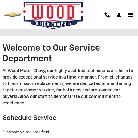
Skip to main content
Service Center
Welcome to Our Service
Department
At Wood Motor Chevy, our highly qualified technicians are here to
provide exceptional service in a timely manner. From oil changes
to transmission replacements, we are dedicated to maintaining
top tier customer service, for both new and pre-owned car
buyers! Allow our staff to demonstrate our commitment to
excellence.
Schedule Service
* Indicates a required field