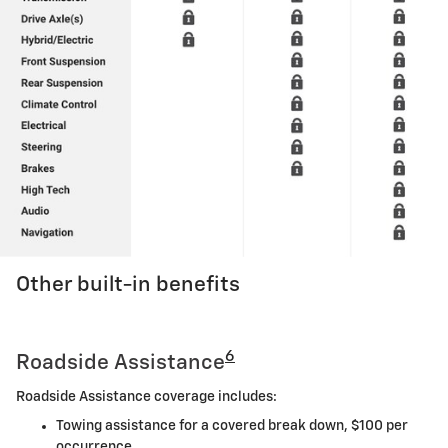
Other built-in benefits
6
Roadside Assistance
Roadside Assistance coverage includes:
Towing assistance for a covered break down, $100 per
occurrence