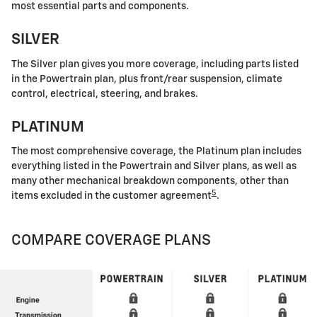
most essential parts and components.
SILVER
The Silver plan gives you more coverage, including parts listed
in the Powertrain plan, plus front/rear suspension, climate
control, electrical, steering, and brakes.
PLATINUM
The most comprehensive coverage, the Platinum plan includes
everything listed in the Powertrain and Silver plans, as well as
many other mechanical breakdown components, other than
5
items excluded in the customer agreement
.
COMPARE COVERAGE PLANS