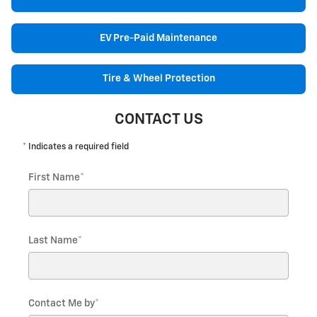
EV Pre-Paid Maintenance
Tire & Wheel Protection
CONTACT US
* Indicates a required field
First Name
*
Last Name
*
Contact Me by
*