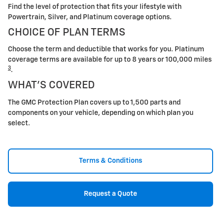
Find the level of protection that fits your lifestyle with
Powertrain, Silver, and Platinum coverage options.
CHOICE OF PLAN TERMS
Choose the term and deductible that works for you. Platinum
coverage terms are available for up to 8 years or 100,000 miles
3
.
WHAT'S COVERED
The GMC Protection Plan covers up to 1,500 parts and
components on your vehicle, depending on which plan you
select.
Terms & Conditions
Request a Quote