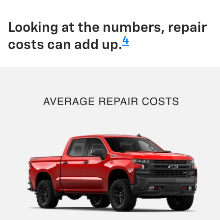
Looking at the numbers, repair
4
costs can add up.