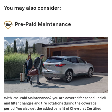
You may also consider:
Pre-Paid Maintenance
7
With Pre-Paid Maintenance
, you are covered for scheduled oil
and filter changes and tire rotations during the coverage
period. You also get the added benefit of Chevrolet Certified