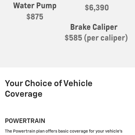
Your Choice of Vehicle
Coverage
POWERTRAIN
The Powertrain plan offers basic coverage for your vehicle's