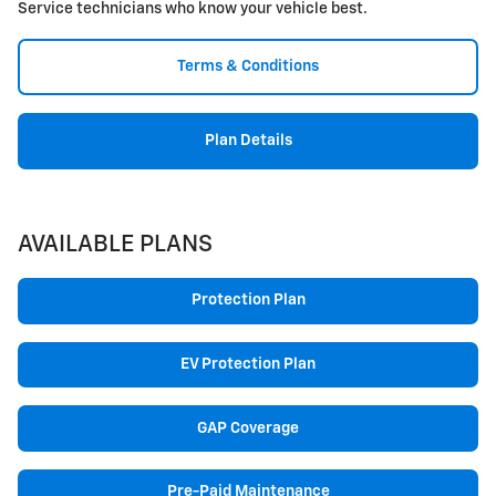
Service technicians who know your vehicle best.
Terms & Conditions
Plan Details
AVAILABLE PLANS
Protection Plan
EV Protection Plan
GAP Coverage
Pre-Paid Maintenance