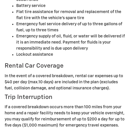
Battery service
Flat tire assistance for removal and replacement of the
flat tire with the vehicle's spare tire
Emergency fuel service delivery of up to three gallons of
fuel, up to three times
Emergency supply of oil, fluid, or water will be delivered if
it is an immediate need. Payment for fluids is your
responsibility and is due upon delivery
Lockout assistance
Rental Car Coverage
In the event of a covered breakdown, rental car expenses up to
$40 per day (max.10 days) are included in the plan (excludes
fuel, collision damage, and optional insurance charges).
Trip Interruption
If a covered breakdown occurs more than 100 miles from your
home and a repair facility needs to keep your vehicle overnight,
you may qualify for reimbursement of up to $200 a day for up to
five days ($1,000 maximum) for emergency travel expenses.