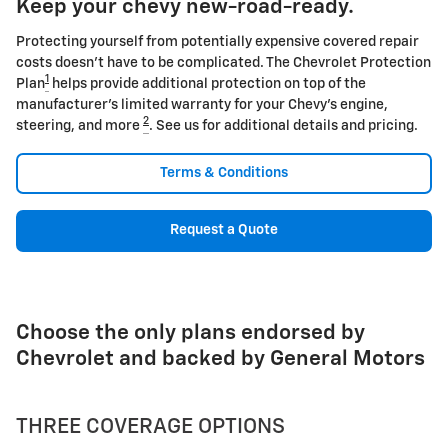
Keep your chevy new-road-ready.
Protecting yourself from potentially expensive covered repair
costs doesn't have to be complicated. The Chevrolet Protection
1
Plan
helps provide additional protection on top of the
manufacturer's limited warranty for your Chevy's engine,
2
steering, and more
. See us for additional details and pricing.
Terms & Conditions
Request a Quote
Choose the only plans endorsed by
Chevrolet and backed by General Motors
THREE COVERAGE OPTIONS