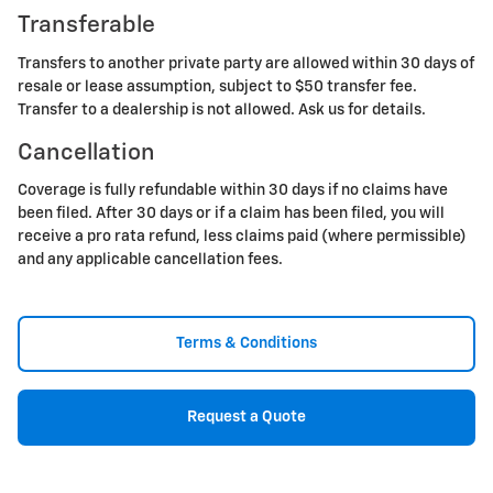
Transferable
Transfers to another private party are allowed within 30 days of
resale or lease assumption, subject to $50 transfer fee.
Transfer to a dealership is not allowed. Ask us for details.
Cancellation
Coverage is fully refundable within 30 days if no claims have
been filed. After 30 days or if a claim has been filed, you will
receive a pro rata refund, less claims paid (where permissible)
and any applicable cancellation fees.
Terms & Conditions
Request a Quote