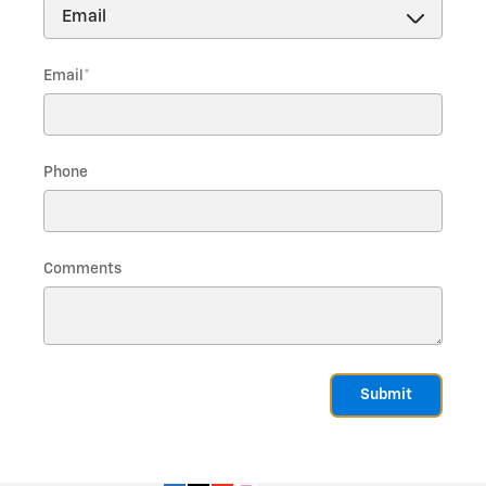
Email
*
Phone
Comments
Submit