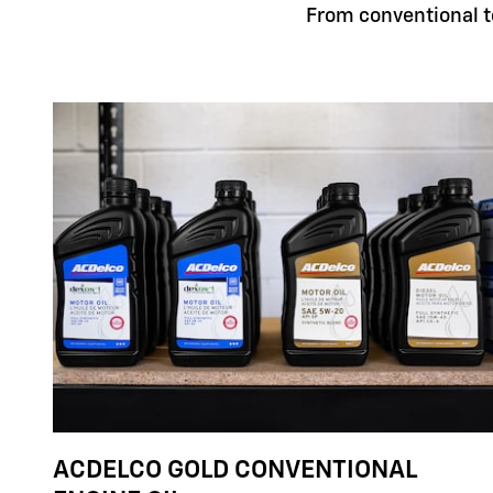
From conventional to
ACDELCO GOLD CONVENTIONAL