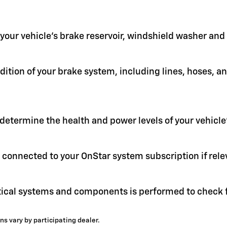
in your vehicle's brake reservoir, windshield washer an
ition of your brake system, including lines, hoses, a
 determine the health and power levels of your vehicle'
 connected to your OnStar system subscription if rele
itical systems and components is performed to check f
ns vary by participating dealer.