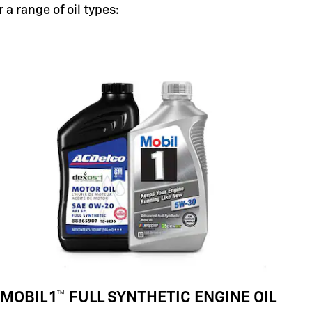
a range of oil types:
MOBIL 1™ FULL SYNTHETIC ENGINE OIL