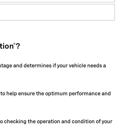
tion*?
entage and determines if your vehicle needs a
ion to help ensure the optimum performance and
 to checking the operation and condition of your