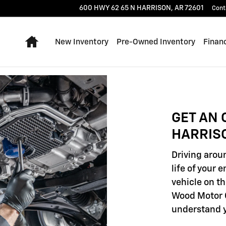
600 HWY 62 65 N
HARRISON
,
AR
72601
Cont
Home
New Inventory
Pre-Owned Inventory
Finan
GET AN 
HARRIS
Driving aroun
life of your 
vehicle on th
Wood Motor C
understand y