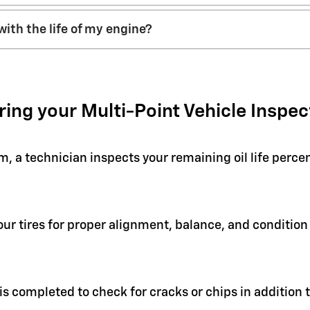
with the life of my engine?
ring your Multi-Point Vehicle Inspec
em, a technician inspects your remaining oil life perc
your tires for proper alignment, balance, and condit
 is completed to check for cracks or chips in addition