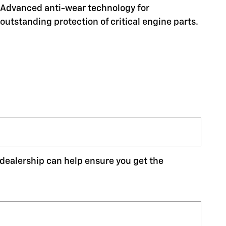
Advanced anti-wear technology for
outstanding protection of critical engine parts.
r dealership can help ensure you get the