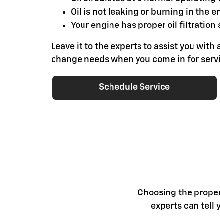
Oil is not leaking or burning in the e
Your engine has proper oil filtration 
Leave it to the experts to assist you with a
change needs when you come in for servi
Schedule Service
Choosing the proper 
experts can tell 