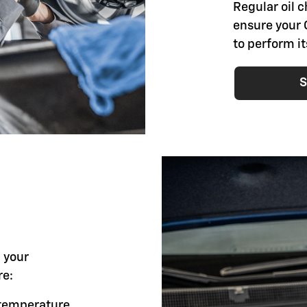
Regular oil 
ensure your 
to perform i
S
l your
re:
g temperature