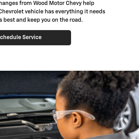
changes from Wood Motor Chevy help
Chevrolet vehicle has everything it needs
ts best and keep you on the road.
chedule Service