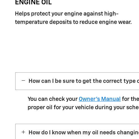
ENGINE OIL
Helps protect your engine against high-
temperature deposits to reduce engine wear.
How can I be sure to get the correct type o
You can check your
Owner’s Manual
for the
proper oil for your vehicle during your sche
How do I know when my oil needs changi