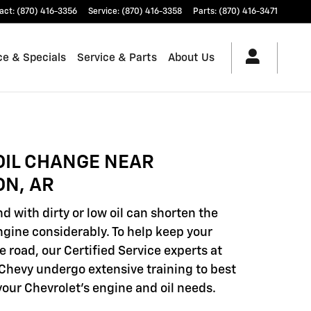
act
:
(870) 416-3356
Service
:
(870) 416-3358
Parts
:
(870) 416-3471
ce & Specials
Service & Parts
About Us
OIL CHANGE NEAR
ON, AR
d with dirty or low oil can shorten the
engine considerably. To help keep your
e road, our Certified Service experts at
hevy undergo extensive training to best
our Chevrolet's engine and oil needs.