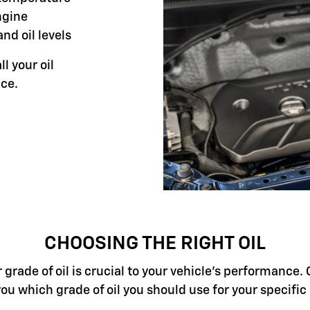
ngine
and oil levels
ll your oil
ce.
CHOOSING THE RIGHT OIL
grade of oil is crucial to your vehicle's performance. 
you which grade of oil you should use for your specifi