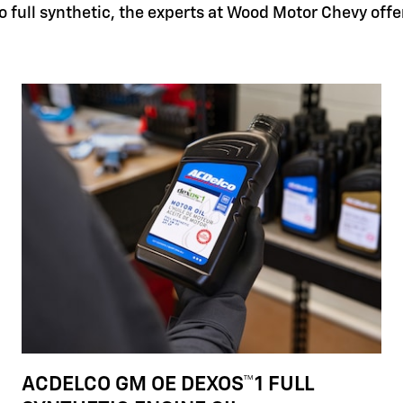
 full synthetic, the experts at Wood Motor Chevy offer 
ACDELCO GM OE DEXOS™1 FULL