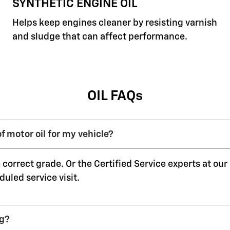
SYNTHETIC ENGINE OIL
Helps keep engines cleaner by resisting varnish
and sludge that can affect performance.
OIL FAQs
f motor oil for my vehicle?
 correct grade. Or the Certified Service experts at ou
duled service visit.
ng?