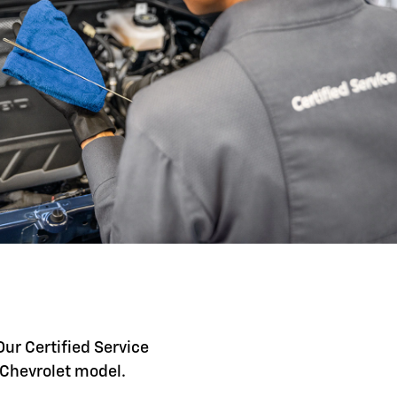
Our Certified Service
c Chevrolet model.