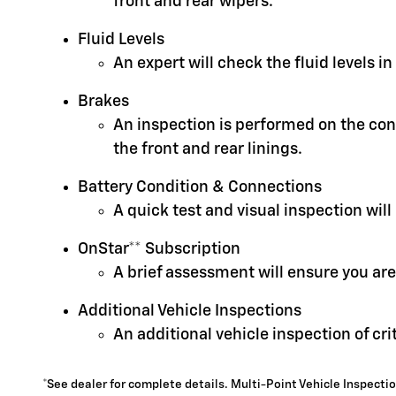
front and rear wipers.
Fluid Levels
An expert will check the fluid levels 
Brakes
An inspection is performed on the cond
the front and rear linings.
Battery Condition & Connections
A quick test and visual inspection will
OnStar** Subscription
A brief assessment will ensure you are
Additional Vehicle Inspections
An additional vehicle inspection of cr
*See dealer for complete details. Multi-Point Vehicle Inspectio