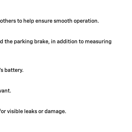
d others to help ensure smooth operation.
nd the parking brake, in addition to measuring
s battery.
vant.
or visible leaks or damage.