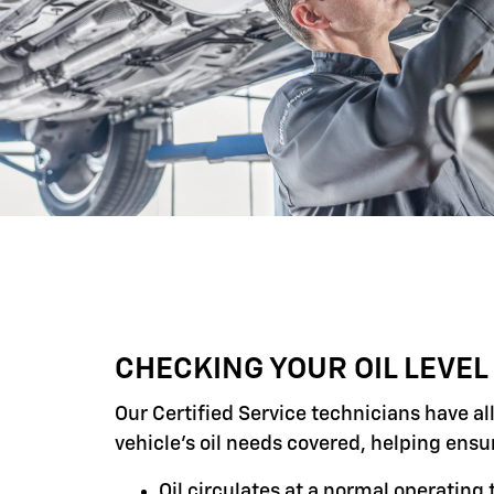
CHECKING YOUR OIL LEVEL
Our Certified Service technicians have al
vehicle's oil needs covered, helping ensu
Oil circulates at a normal operatin