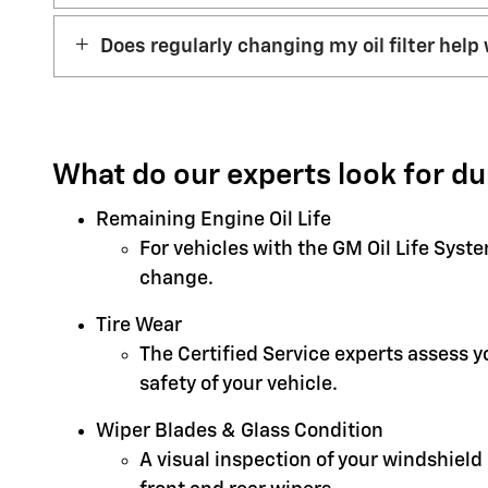
Does regularly changing my oil filter help 
What do our experts look for du
Remaining Engine Oil Life
For vehicles with the GM Oil Life Syst
change.
Tire Wear
The Certified Service experts assess 
safety of your vehicle.
Wiper Blades & Glass Condition
A visual inspection of your windshield