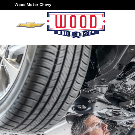
OIL CHANGE
Skip to main content
Wood Motor Chevy