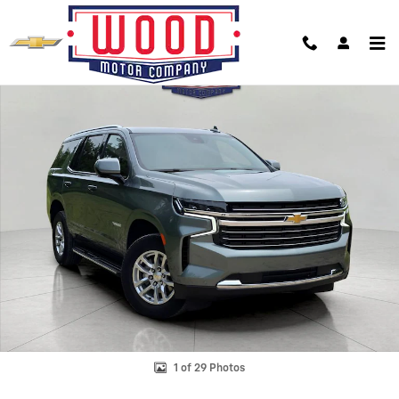
Skip to main content
Used 2024 Chevrolet Tahoe LT SUV Photo 1 of 29
Shar
1 of 29 Photos