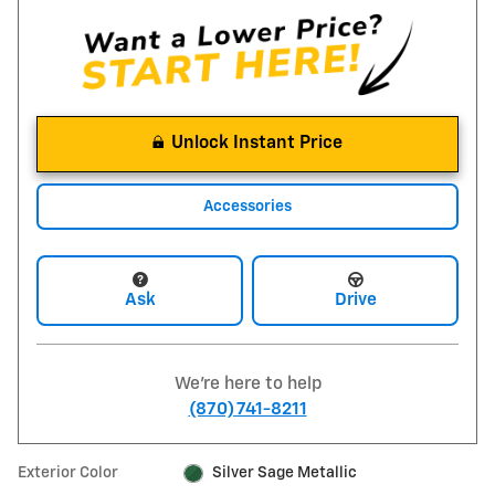
Unlock Instant Price
Accessories
Ask
Drive
We're here to help
(870) 741-8211
Exterior Color
Silver Sage Metallic