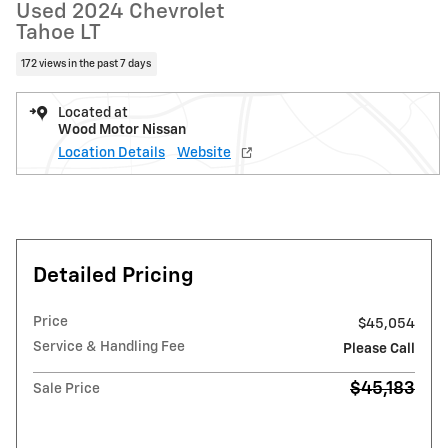
Used 2024 Chevrolet
Tahoe LT
172 views in the past 7 days
Located at
Wood Motor Nissan
Location Details
Website
Detailed Pricing
Price
$45,054
Service & Handling Fee
Please Call
$45,183
Sale Price