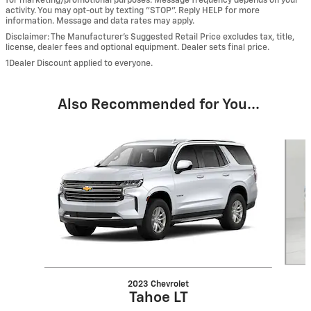
for marketing/promotional purposes. Message frequency depends on your
activity. You may opt-out by texting "STOP". Reply HELP for more
information. Message and data rates may apply.
Disclaimer: The Manufacturer’s Suggested Retail Price excludes tax, title,
license, dealer fees and optional equipment. Dealer sets final price.
1Dealer Discount applied to everyone.
Also Recommended for You...
Slide 1 of 6
2023 Chevrolet
Tahoe LT