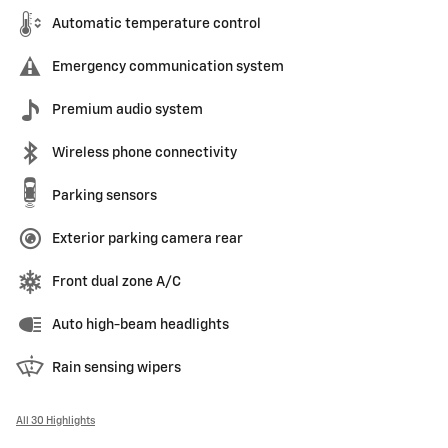
Automatic temperature control
Emergency communication system
Premium audio system
Wireless phone connectivity
Parking sensors
Exterior parking camera rear
Front dual zone A/C
Auto high-beam headlights
Rain sensing wipers
All 30 Highlights