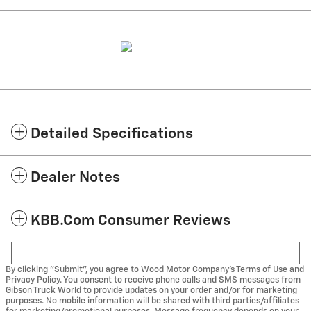
Detailed Specifications
Dealer Notes
KBB.com Consumer Reviews
By clicking "Submit", you agree to Wood Motor Company’s Terms of Use and
Privacy Policy. You consent to receive phone calls and SMS messages from
Gibson Truck World to provide updates on your order and/or for marketing
purposes. No mobile information will be shared with third parties/affiliates