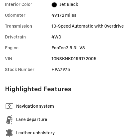
Interior Color
Jet Black
Odometer
49,172 miles
Transmission
10-Speed Automatic with Overdrive
Drivetrain
4WD
Engine
EcoTec3 5.3L V8
VIN
1GNSKNKD1RR172005
Stock Number
HPA7975
Highlighted Features
Navigation system
Lane departure
Leather upholstery