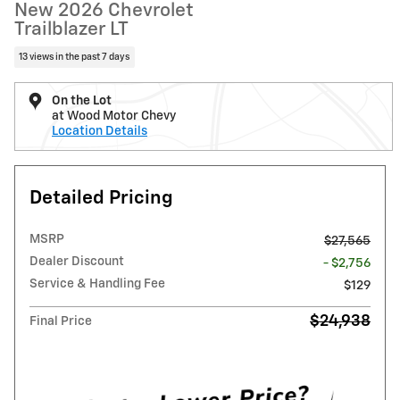
New 2026 Chevrolet
Trailblazer LT
13 views in the past 7 days
On the Lot
at Wood Motor Chevy
Location Details
Detailed Pricing
MSRP
$27,565
Dealer Discount
- $2,756
Service & Handling Fee
$129
$24,938
Final Price