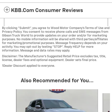
KBB.com Consumer Reviews
By clicking "Submit", you agree to Wood Motor Company’s Terms of Use and
Privacy Policy. You consent to receive phone calls and SMS messages from
Gibson Truck World to provide updates on your order and/or for marketing
purposes. No mobile information will be shared with third parties/affiliates
for marketing/promotional purposes. Message frequency depends on your
activity. You may opt-out by texting "STOP". Reply HELP for more
information. Message and data rates may apply.
Disclaimer: The Manufacturer’s Suggested Retail Price excludes tax, title,
license, dealer fees and optional equipment. Dealer sets final price.
1Dealer Discount applied to everyone.
Also Recommended for You...
Slide 1 of 6