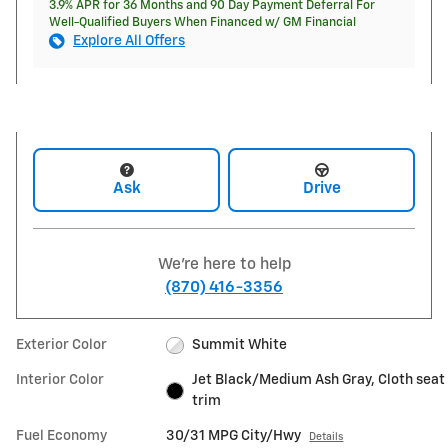
3.9% APR for 36 Months and 90 Day Payment Deferral For
Well-Qualified Buyers When Financed w/ GM Financial
Explore All Offers
Ask
Drive
We're here to help
(870) 416-3356
Exterior Color
Summit White
Interior Color
Jet Black/Medium Ash Gray, Cloth seat
trim
Fuel Economy
30/31 MPG City/Hwy
Details