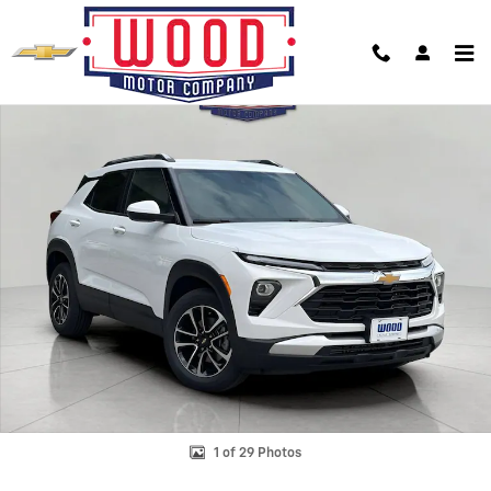
Skip to main content
New 2026 Chevrolet Trailblazer LT SUV Photo 1 of 29
Shar
1 of 29 Photos