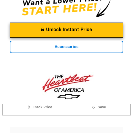
Unlock Instant Price
Accessories
Track Price
Save