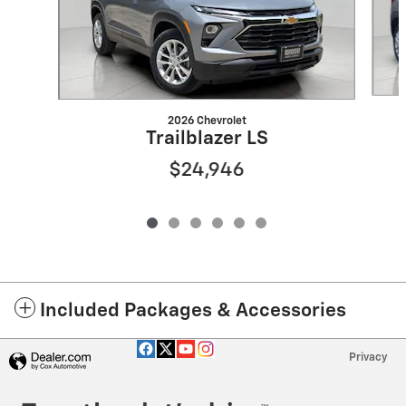
2026 Chevrolet
Trailblazer LS
$24,946
Included Packages & Accessories
Privacy