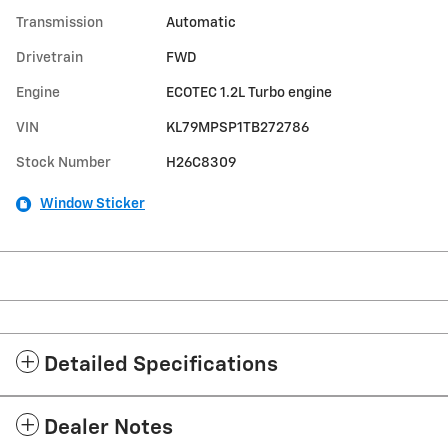
Transmission
Automatic
Drivetrain
FWD
Engine
ECOTEC 1.2L Turbo engine
VIN
KL79MPSP1TB272786
Stock Number
H26C8309
Window Sticker
Detailed Specifications
Dealer Notes