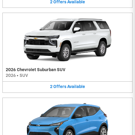
2
Offers
Available
2026 Chevrolet Suburban SUV
2026
•
SUV
2
Offers
Available