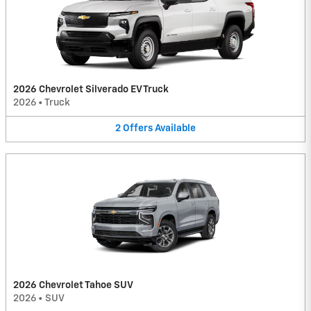
2026 Chevrolet Silverado EV Truck
2026
•
Truck
2
Offers
Available
2026 Chevrolet Tahoe SUV
2026
•
SUV