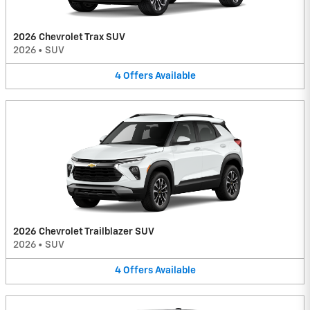
2026 Chevrolet Trax SUV
2026
•
SUV
4
Offers
Available
2026 Chevrolet Trailblazer SUV
2026
•
SUV
4
Offers
Available