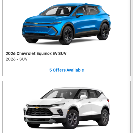
2026 Chevrolet Equinox EV SUV
2026
•
SUV
5
Offers
Available