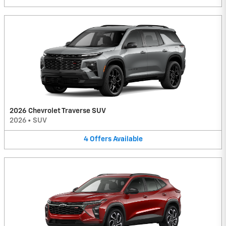
2026 Chevrolet Traverse SUV
2026
•
SUV
4
Offers
Available