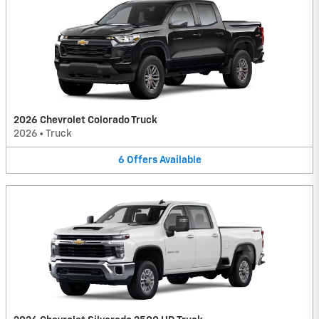
2026 Chevrolet Colorado Truck
2026
•
Truck
6
Offers
Available