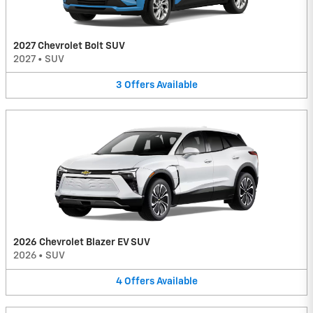
2027 Chevrolet Bolt SUV
2027
•
SUV
3
Offers
Available
2026 Chevrolet Blazer EV SUV
2026
•
SUV
4
Offers
Available