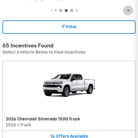
Filter
65 Incentives Found
Select a Vehicle Below to View Incentives
2026 Chevrolet Silverado 1500 Truck
2026
•
Truck
16
Offers
Available