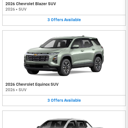
2026 Chevrolet Blazer SUV
2026
•
SUV
3
Offers
Available
2026 Chevrolet Equinox SUV
2026
•
SUV
3
Offers
Available