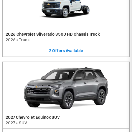
2026 Chevrolet Silverado 3500 HD Chassis Truck
2026
•
Truck
2
Offers
Available
2027 Chevrolet Equinox SUV
2027
•
SUV