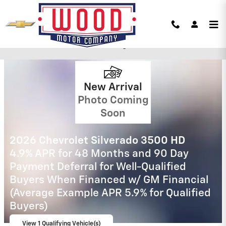
Skip to main content
Wood Motor Chevy Incentives
New Arrival
Photo Coming
Soon
2026 Chevrolet Silverado 2500 HD
4.9% APR for 48 Months and 90 Day
Payment Deferral for Well-Qualified
Buyers When Financed w/ GM Financial
View 11 Qualifying Vehicle(s)
open in same tab
Important Information
Open Incentive Modal