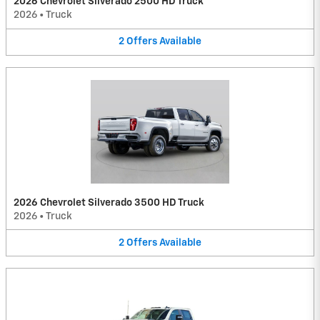
2026 Chevrolet Silverado 2500 HD Truck
2026
•
Truck
2
Offers
Available
2026 Chevrolet Silverado 3500 HD Truck
2026
•
Truck
2
Offers
Available